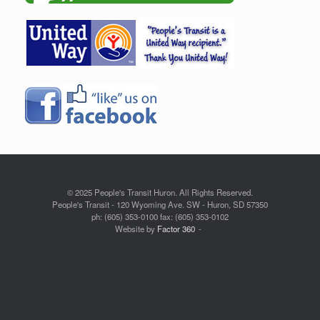
© 2025 People's Transit Huron. All Rights Reserved.
People's Transit - 120 Wyoming Ave. SW - Huron, SD 57350
ph: (605) 353-0100 fax: (605) 353-0102
Website by
Factor 360