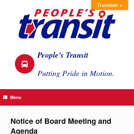
Skip
Translate »
to
content
People's Transit
Putting Pride in Motion.
Menu
Notice of Board Meeting and
Agenda