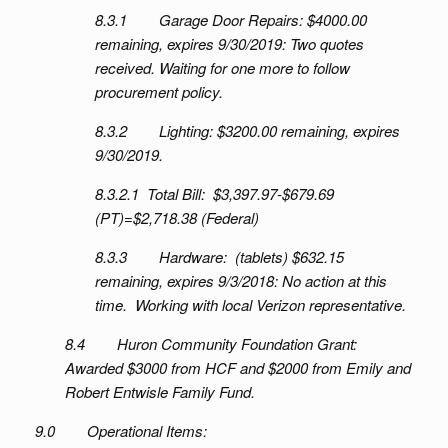
8.3.1 Garage Door Repairs: $4000.00
remaining, expires 9/30/2019: Two quotes
received. Waiting for one more to follow
procurement policy.
8.3.2 Lighting: $3200.00 remaining, expires
9/30/2019.
8.3.2.1 Total Bill: $3,397.97-$679.69
(PT)=$2,718.38 (Federal)
8.3.3 Hardware: (tablets) $632.15
remaining, expires 9/3/2018: No action at this
time. Working with local Verizon representative.
8.4 Huron Community Foundation Grant:
Awarded $3000 from HCF and $2000 from Emily and
Robert Entwisle Family Fund.
9.0 Operational Items: