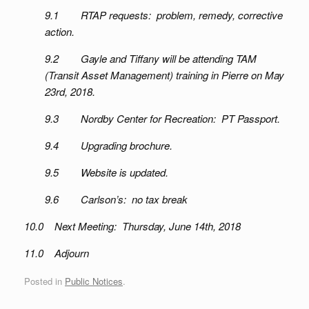
9.1 RTAP requests: problem, remedy, corrective
action.
9.2 Gayle and Tiffany will be attending TAM
(Transit Asset Management) training in Pierre on May
23rd, 2018.
9.3 Nordby Center for Recreation: PT Passport.
9.4 Upgrading brochure.
9.5 Website is updated.
9.6 Carlson’s: no tax break
10.0 Next Meeting: Thursday, June 14th, 2018
11.0 Adjourn
Posted in
Public Notices
.