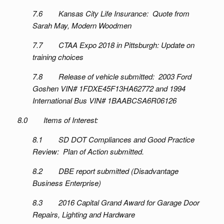
7.6 Kansas City Life Insurance: Quote from
Sarah May, Modern Woodmen
7.7 CTAA Expo 2018 in Pittsburgh: Update on
training choices
7.8 Release of vehicle submitted: 2003 Ford
Goshen VIN# 1FDXE45F13HA62772 and 1994
International Bus VIN# 1BAABCSA6R06126
8.0 Items of Interest:
8.1 SD DOT Compliances and Good Practice
Review: Plan of Action submitted.
8.2 DBE report submitted (Disadvantage
Business Enterprise)
8.3 2016 Capital Grand Award for Garage Door
Repairs, Lighting and Hardware