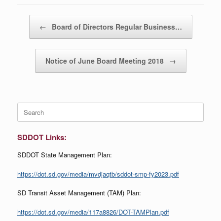
Post navigation
←
Board of Directors Regular Business…
Notice of June Board Meeting 2018
→
Search
for:
SDDOT Links:
SDDOT State Management Plan:
https://dot.sd.gov/media/mvdjaqtb/sddot-smp-fy2023.pdf
SD Transit Asset Management (TAM) Plan:
https://dot.sd.gov/media/117a8826/DOT-TAMPlan.pdf