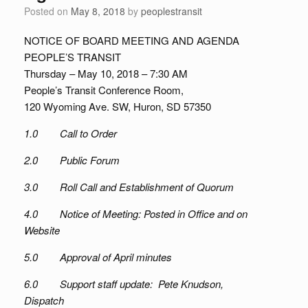
Posted on
May 8, 2018
by
peoplestransit
NOTICE OF BOARD MEETING AND AGENDA
PEOPLE’S TRANSIT
Thursday – May 10, 2018 – 7:30 AM
People’s Transit Conference Room,
120 Wyoming Ave. SW, Huron, SD 57350
1.0 Call to Order
2.0 Public Forum
3.0 Roll Call and Establishment of Quorum
4.0 Notice of Meeting: Posted in Office and on
Website
5.0 Approval of April minutes
6.0 Support staff update: Pete Knudson,
Dispatch