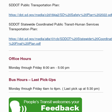
SDDOT Public Transportation Plan:
https://dot.sd.gov/media/c2d184a2/SD%20Safety%20Plan%202022.pd
SDDOT Statewide Coordinated Public Transit-Human Services
Transportation Plan:
https://dot.sd.gov/media/a8a101cb/SDDOT%20Statewide%20Coordina
%20Final%20Plan.pdf
Office Hours
Monday through Friday 8:00 am - 5:00 pm
Bus Hours – Last Pick-Ups
Monday through Friday 6am to 6pm. ( Last pick up at 5:30 pm)