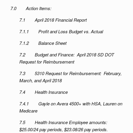
7.0 Action Items:
7.1 April 2018 Financial Report
7.1.1 Profit and Loss Budget vs. Actual
7.1.2 Balance Sheet
7.2 Budget and Finance: April 2018 SD DOT
Request for Reimbursement
7.3 5310 Request for Reimbursement: February,
March, and April 2018
7.4 Health Insurance
7.4.1 Gayle on Avera 4500+ with HSA, Lauren on
Medicare
7.5 Health Insurance Employee amounts:
$25.00/24 pay periods, $23.08/26 pay periods.