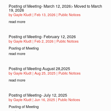
Posting of Meeting- March 12, 2026> Moved to March
19, 2026
by
Gayle Kludt
|
Feb 13, 2026
|
Public Notices
read more
Posting of Meeting- February 12, 2026
by
Gayle Kludt
|
Feb 2, 2026
|
Public Notices
Posting of Meeting
read more
Posting of Meeting August 28,2025
by
Gayle Kludt
|
Aug 25, 2025
|
Public Notices
read more
Posting of Meeting- July 12, 2025
by
Gayle Kludt
|
Jun 16, 2025
|
Public Notices
Posting of Meeting