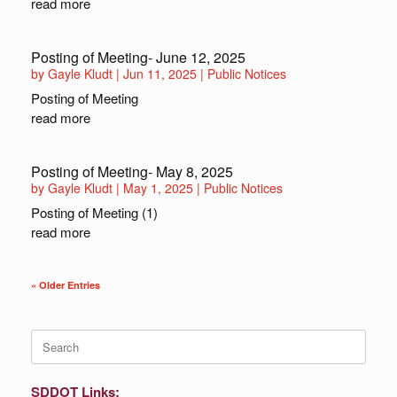
read more
Posting of Meeting- June 12, 2025
by
Gayle Kludt
|
Jun 11, 2025
|
Public Notices
Posting of Meeting
read more
Posting of Meeting- May 8, 2025
by
Gayle Kludt
|
May 1, 2025
|
Public Notices
Posting of Meeting (1)
read more
« Older Entries
Search
for:
SDDOT Links: