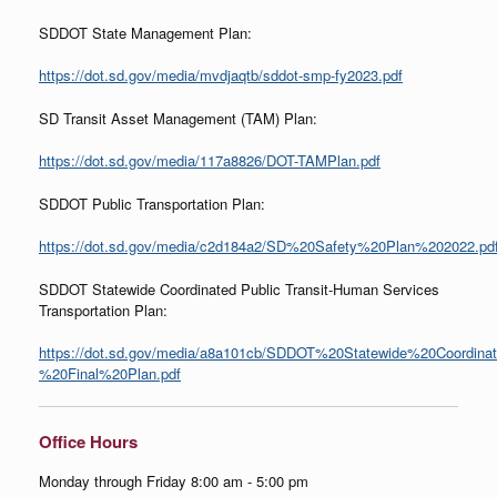
SDDOT State Management Plan:
https://dot.sd.gov/media/mvdjaqtb/sddot-smp-fy2023.pdf
SD Transit Asset Management (TAM) Plan:
https://dot.sd.gov/media/117a8826/DOT-TAMPlan.pdf
SDDOT Public Transportation Plan:
https://dot.sd.gov/media/c2d184a2/SD%20Safety%20Plan%202022.pd
SDDOT Statewide Coordinated Public Transit-Human Services
Transportation Plan:
https://dot.sd.gov/media/a8a101cb/SDDOT%20Statewide%20Coordina
%20Final%20Plan.pdf
Office Hours
Monday through Friday 8:00 am - 5:00 pm