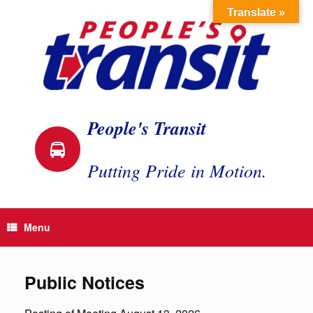
Skip
Translate »
to
content
People's Transit
Putting Pride in Motion.
Menu
Public Notices