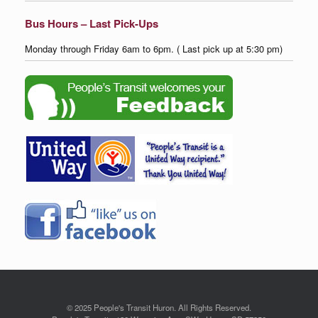
Bus Hours – Last Pick-Ups
Monday through Friday 6am to 6pm. ( Last pick up at 5:30 pm)
© 2025 People's Transit Huron. All Rights Reserved.