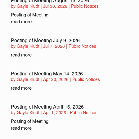
Posting of Meeting August 13, 2026
by
Gayle Kludt
|
Jul 30, 2026
|
Public Notices
Posting of Meeting
read more
Posting of Meeting July 9, 2026
by
Gayle Kludt
|
Jul 7, 2026
|
Public Notices
read more
Posting of Meeting May 14, 2026
by
Gayle Kludt
|
Apr 20, 2026
|
Public Notices
read more
Posting of Meeting April 16, 2026
by
Gayle Kludt
|
Apr 1, 2026
|
Public Notices
Posting of Meeting
read more