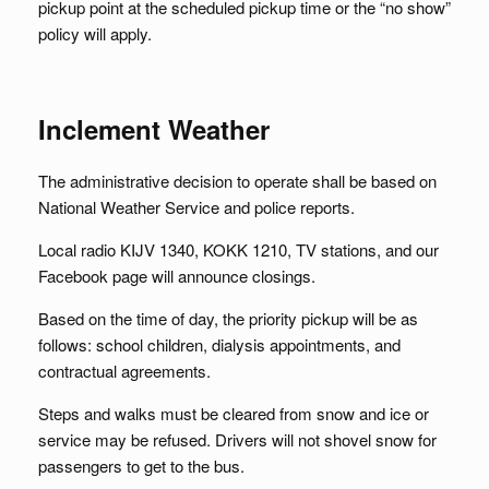
pickup point at the scheduled pickup time or the “no show”
policy will apply.
Inclement Weather
The administrative decision to operate shall be based on
National Weather Service and police reports.
Local radio KIJV 1340, KOKK 1210, TV stations, and our
Facebook page will announce closings.
Based on the time of day, the priority pickup will be as
follows: school children, dialysis appointments, and
contractual agreements.
Steps and walks must be cleared from snow and ice or
service may be refused. Drivers will not shovel snow for
passengers to get to the bus.