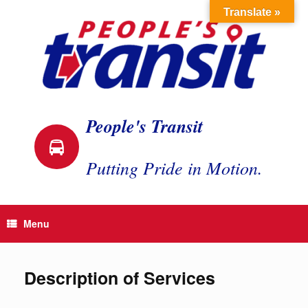
Skip
Translate »
to
content
People's Transit
Putting Pride in Motion.
Menu
Description of Services