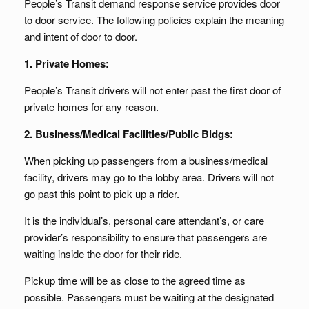
People’s Transit demand response service provides door
to door service. The following policies explain the meaning
and intent of door to door.
1. Private Homes:
People’s Transit drivers will not enter past the first door of
private homes for any reason.
2. Business/Medical Facilities/Public Bldgs:
When picking up passengers from a business/medical
facility, drivers may go to the lobby area. Drivers will not
go past this point to pick up a rider.
It is the individual’s, personal care attendant’s, or care
provider’s responsibility to ensure that passengers are
waiting inside the door for their ride.
Pickup time will be as close to the agreed time as
possible. Passengers must be waiting at the designated