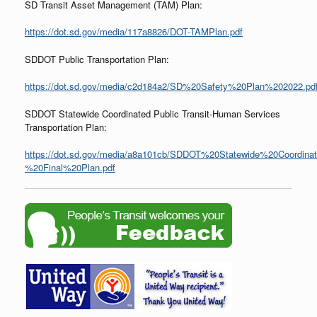
SD Transit Asset Management (TAM) Plan:
https://dot.sd.gov/media/117a8826/DOT-TAMPlan.pdf
SDDOT Public Transportation Plan:
https://dot.sd.gov/media/c2d184a2/SD%20Safety%20Plan%202022.pd
SDDOT Statewide Coordinated Public Transit-Human Services
Transportation Plan:
https://dot.sd.gov/media/a8a101cb/SDDOT%20Statewide%20Coordina
%20Final%20Plan.pdf