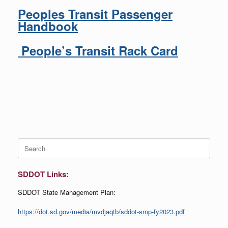
Peoples Transit Passenger
Handbook
People’s Transit Rack Card
Search
for:
SDDOT Links:
SDDOT State Management Plan:
https://dot.sd.gov/media/mvdjaqtb/sddot-smp-fy2023.pdf