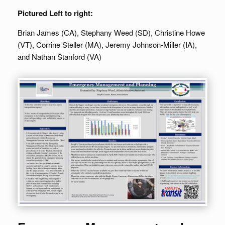
Pictured Left to right:
Brian James (CA), Stephany Weed (SD), Christine Howe
(VT), Corrine Steller (MA), Jeremy Johnson-Miller (IA),
and Nathan Stanford (VA)