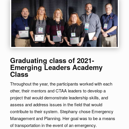
Graduating class of 2021-
Emerging Leaders Academy
Class
Throughout the year, the participants worked with each
other, their mentors and CTAA leaders to develop a
project that would demonstrate leadership skills, and
assess and address issues in the field that would
contribute to their system. Stephany chose Emergency
Management and Planning. Her goal was to be a means
of transportation in the event of an emergency.