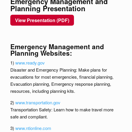
Emergency Management and
Planning Presentation
View Presentation (PDF)
Emergency Management and
Planning Websites:
1)
www.ready.gov
Disaster and Emergency Planning: Make plans for
evacuations for most emergencies, financial planning,
Evacuation planning, Emergency response planning,
resources, including planning kits.
2)
www.transportation.gov
Transportation Safety: Learn how to make travel more
safe and compliant.
3)
www.ntionline.com