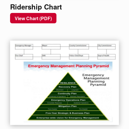
Ridership Chart
View Chart (PDF)