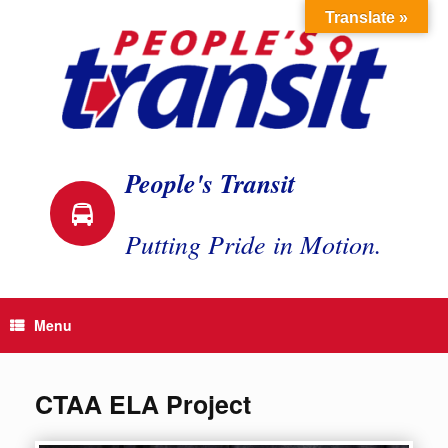
Skip
Translate »
to
content
People's Transit
Putting Pride in Motion.
Menu
CTAA ELA Project