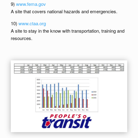
9)
www.fema.gov
A site that covers national hazards and emergencies.
10)
www.ctaa.org
A site to stay in the know with transportation, training and
resources.