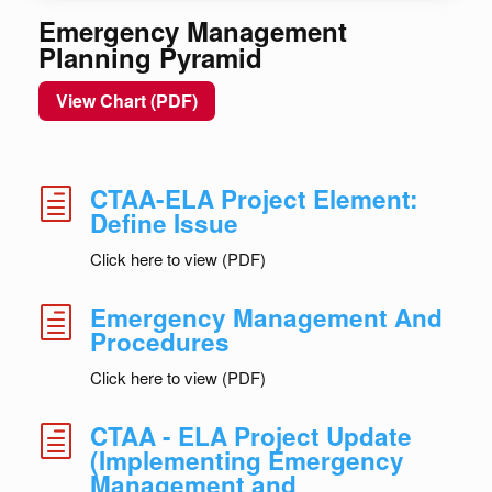
Emergency Management
Planning Pyramid
View Chart (PDF)
CTAA-ELA Project Element:
h
Define Issue
Click here to view (PDF)
Emergency Management And
h
Procedures
Click here to view (PDF)
CTAA - ELA Project Update
h
(Implementing Emergency
Management and