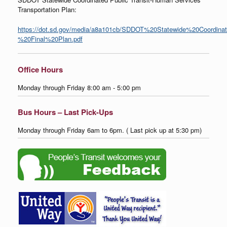
Transportation Plan:
https://dot.sd.gov/media/a8a101cb/SDDOT%20Statewide%20Coordina
%20Final%20Plan.pdf
Office Hours
Monday through Friday 8:00 am - 5:00 pm
Bus Hours – Last Pick-Ups
Monday through Friday 6am to 6pm. ( Last pick up at 5:30 pm)