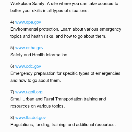
Workplace Safety: A site where you can take courses to
better your skills in all types of situations.
4)
www.epa.gov
Environmental protection. Learn about various emergency
topics and health risks, and how to go about them.
5)
www.osha.gov
Safety and Health Information
6)
www.cdc.gov
Emergency preparation for specific types of emergencies
and how to go about them.
7)
www.ugpti.org
Small Urban and Rural Transportation training and
resources on various topics.
8)
www.fta.dot.gov
Regulations, funding, training, and additional resources.