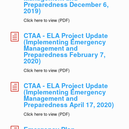
Preparedness December 6,
2019)
Click here to view (PDF)
CTAA - ELA Project Update
h
(Implementing Emergency
Management and
Preparedness February 7,
2020)
Click here to view (PDF)
CTAA - ELA Project Update
h
(Implementing Emergency
Management and
Preparedness April 17, 2020)
Click here to view (PDF)