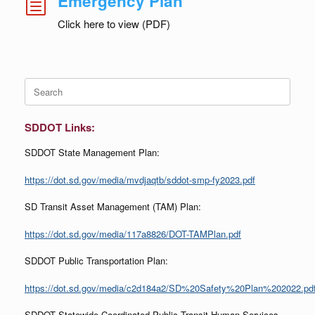
Emergency Plan
h
Click here to view (PDF)
Search
for:
SDDOT Links:
SDDOT State Management Plan:
https://dot.sd.gov/media/mvdjaqtb/sddot-smp-fy2023.pdf
SD Transit Asset Management (TAM) Plan:
https://dot.sd.gov/media/117a8826/DOT-TAMPlan.pdf
SDDOT Public Transportation Plan:
https://dot.sd.gov/media/c2d184a2/SD%20Safety%20Plan%202022.pd
SDDOT Statewide Coordinated Public Transit-Human Services