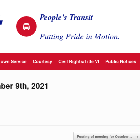
People's Transit
Putting Pride in Motion.
Town Service
Courtesy
Civil Rights/Title VI
Public Notices
ber 9th, 2021
Posting of meeting for October…
→