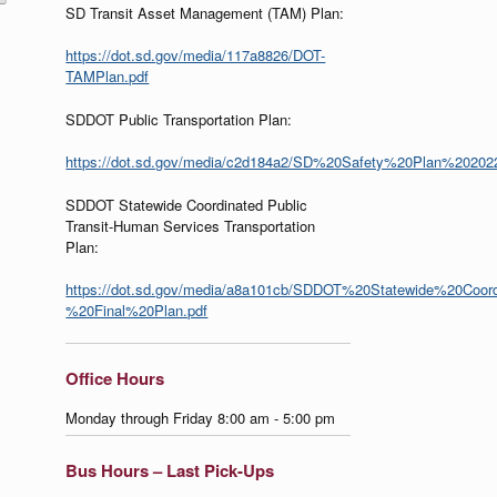
SD Transit Asset Management (TAM) Plan:
https://dot.sd.gov/media/117a8826/DOT-
TAMPlan.pdf
SDDOT Public Transportation Plan:
https://dot.sd.gov/media/c2d184a2/SD%20Safety%20Plan%20202
SDDOT Statewide Coordinated Public
Transit-Human Services Transportation
Plan:
https://dot.sd.gov/media/a8a101cb/SDDOT%20Statewide%20Coor
%20Final%20Plan.pdf
Office Hours
Monday through Friday 8:00 am - 5:00 pm
Bus Hours – Last Pick-Ups