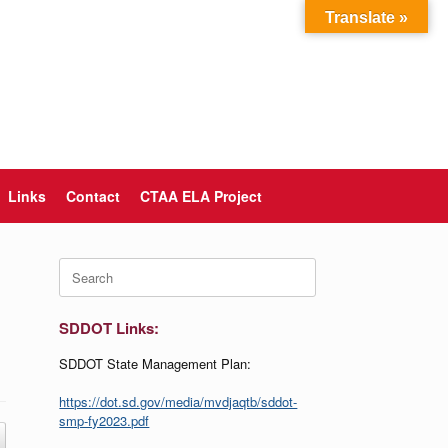
Translate »
Links
Contact
CTAA ELA Project
Search
for:
SDDOT Links:
SDDOT State Management Plan:
https://dot.sd.gov/media/mvdjaqtb/sddot-
smp-fy2023.pdf