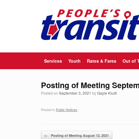
Skip
to
content
Services
Youth
Rates & Fares
Out of 
Posting of Meeting Septem
Posted on
September 3, 2021
by
Gayle Kludt
Posted in
Public Notices
.
Post navigation
←
Posting of Meeting August 12, 2021