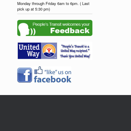
Monday through Friday 6am to 6pm. ( Last
pick up at 5:30 pm)