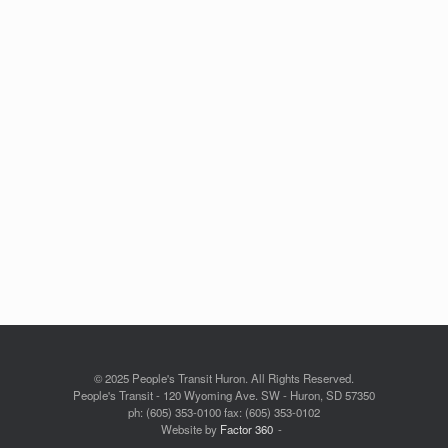
© 2025 People's Transit Huron. All Rights Reserved.
People's Transit - 120 Wyoming Ave. SW - Huron, SD 57350
ph: (605) 353-0100 fax: (605) 353-0102
Website by
Factor 360