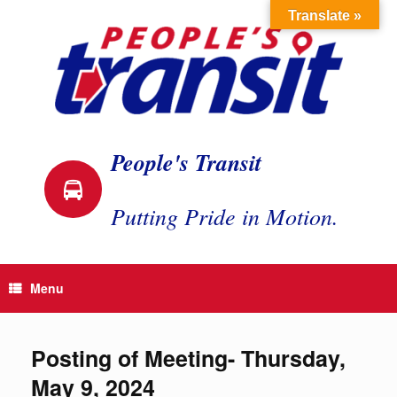
Skip
Translate »
to
content
People's Transit
Putting Pride in Motion.
Menu
Posting of Meeting- Thursday,
May 9, 2024