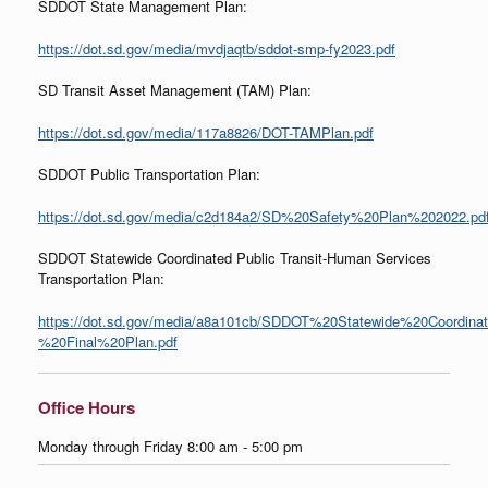
SDDOT State Management Plan:
https://dot.sd.gov/media/mvdjaqtb/sddot-smp-fy2023.pdf
SD Transit Asset Management (TAM) Plan:
https://dot.sd.gov/media/117a8826/DOT-TAMPlan.pdf
SDDOT Public Transportation Plan:
https://dot.sd.gov/media/c2d184a2/SD%20Safety%20Plan%202022.pd
SDDOT Statewide Coordinated Public Transit-Human Services
Transportation Plan:
https://dot.sd.gov/media/a8a101cb/SDDOT%20Statewide%20Coordina
%20Final%20Plan.pdf
Office Hours
Monday through Friday 8:00 am - 5:00 pm