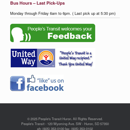
Bus Hours – Last Pick-Ups
Monday through Friday 6am to 6pm. ( Last pick up at 5:30 pm)
© 2025 People's Transit Huron. All Rights Reserved.
People's Transit - 120 Wyoming Ave. SW - Huron, SD 57350
ph: (605) 353-0100 fax: (605) 353-0102