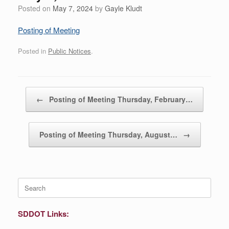
Posted on
May 7, 2024
by
Gayle Kludt
Posting of Meeting
Posted in
Public Notices
.
Post navigation
←
Posting of Meeting Thursday, February…
Posting of Meeting Thursday, August…
→
Search
for:
SDDOT Links: