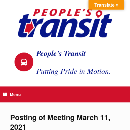
Skip
Translate »
to
content
People's Transit
Putting Pride in Motion.
Menu
Posting of Meeting March 11,
2021