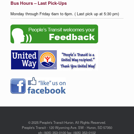
Bus Hours – Last Pick-Ups
Monday through Friday 6am to 6pm. ( Last pick up at 5:30 pm)
© 2025 People's Transit Huron. All Rights Reserved.
People's Transit - 120 Wyoming Ave. SW - Huron, SD 57350
ph: (605) 353-0100 fax: (605) 353-0102