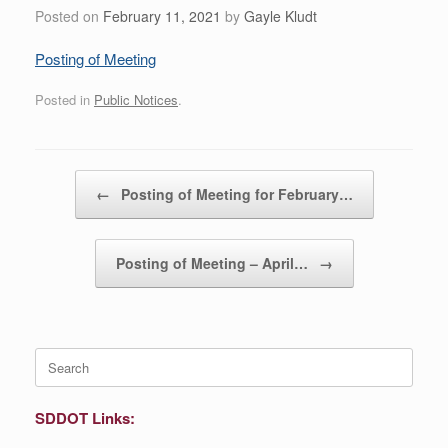
Posted on
February 11, 2021
by
Gayle Kludt
Posting of Meeting
Posted in
Public Notices
.
Post navigation
←
Posting of Meeting for February…
Posting of Meeting – April…
→
Search
for:
SDDOT Links: