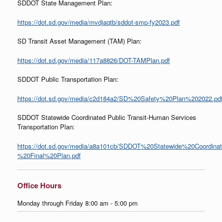
SDDOT State Management Plan:
https://dot.sd.gov/media/mvdjaqtb/sddot-smp-fy2023.pdf
SD Transit Asset Management (TAM) Plan:
https://dot.sd.gov/media/117a8826/DOT-TAMPlan.pdf
SDDOT Public Transportation Plan:
https://dot.sd.gov/media/c2d184a2/SD%20Safety%20Plan%202022.pd
SDDOT Statewide Coordinated Public Transit-Human Services
Transportation Plan:
https://dot.sd.gov/media/a8a101cb/SDDOT%20Statewide%20Coordina
%20Final%20Plan.pdf
Office Hours
Monday through Friday 8:00 am - 5:00 pm